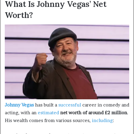
What Is Johnny Vegas’ Net
Worth?
Johnny Vegas
has built a
successful
career in comedy and
acting, with an
estimated
net worth of around £2 million
.
His wealth comes from various sources,
including
: