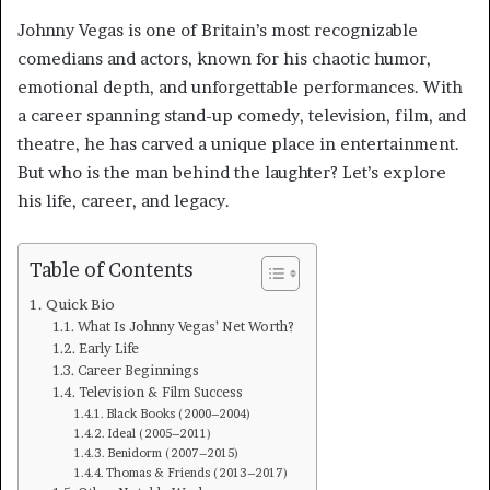
Johnny Vegas is one of Britain’s most recognizable
comedians and actors, known for his chaotic humor,
emotional depth, and unforgettable performances. With
a career spanning stand-up comedy, television, film, and
theatre, he has carved a unique place in entertainment.
But who is the man behind the laughter? Let’s explore
his life, career, and legacy.
Table of Contents
Quick Bio
What Is Johnny Vegas’ Net Worth?
Early Life
Career Beginnings
Television & Film Success
Black Books (2000–2004)
Ideal (2005–2011)
Benidorm (2007–2015)
Thomas & Friends (2013–2017)