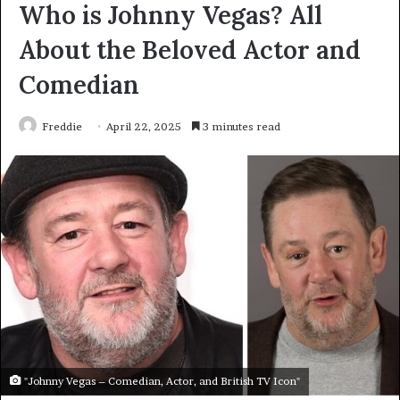
Who is Johnny Vegas? All
About the Beloved Actor and
Comedian
Freddie
April 22, 2025
3 minutes read
"Johnny Vegas – Comedian, Actor, and British TV Icon"