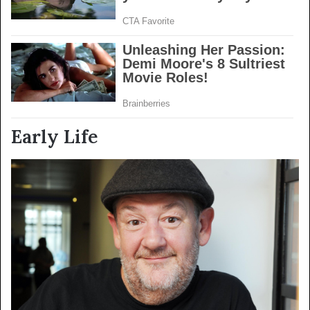
Early Life