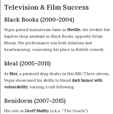
Television & Film Success
Black Books (2000–2004)
Vegas gained mainstream fame as
Neville
, the lovable but
hapless shop assistant in
Black Books
, opposite Dylan
Moran. His performance was both hilarious and
heartwarming, cementing his place in British comedy.
Ideal (2005–2011)
As
Moz
, a paranoid drug dealer in this BBC Three sitcom,
Vegas showcased his ability to blend
dark humor with
vulnerability
, earning a cult following.
Benidorm (2007–2015)
His role as
Geoff Maltby
(a.k.a. “The Oracle”)