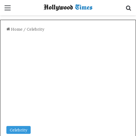
Menu
Se
Home
/
Celebrity
Celebrity