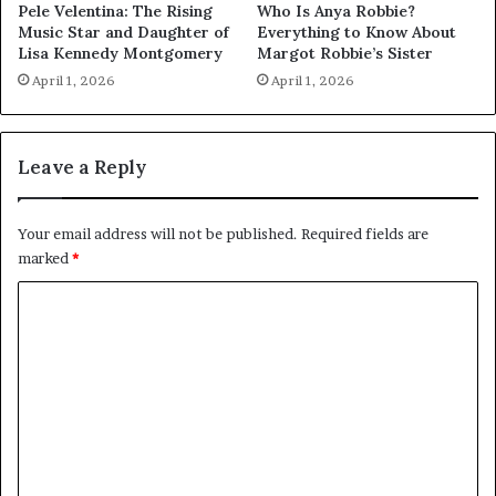
Pele Velentina: The Rising
Who Is Anya Robbie?
Music Star and Daughter of
Everything to Know About
Lisa Kennedy Montgomery
Margot Robbie’s Sister
April 1, 2026
April 1, 2026
Leave a Reply
Your email address will not be published.
Required fields are
marked
*
C
o
m
m
e
n