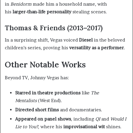
in
Benidorm
made him a household name, with
his
larger-than-life personality
stealing scenes.
Thomas & Friends (2013–2017)
In a surprising shift, Vegas voiced
Diesel
in the beloved
children’s series, proving his
versatility as a performer
.
Other Notable Works
Beyond TV, Johnny Vegas has:
Starred in theatre productions
like
The
Mentalists
(West End).
Directed short films
and documentaries.
Appeared on panel shows
, including
QI
and
Would I
Lie to You?
, where his
improvisational wit
shines.