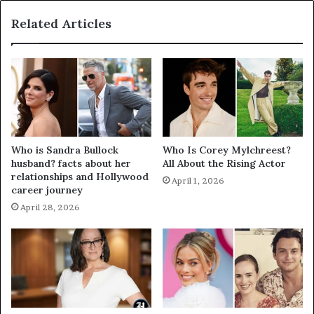
Related Articles
Who is Sandra Bullock
Who Is Corey Mylchreest?
husband? facts about her
All About the Rising Actor
relationships and Hollywood
April 1, 2026
career journey
April 28, 2026