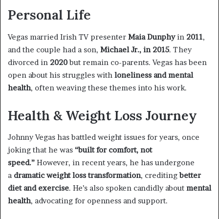
Personal Life
Vegas married Irish TV presenter
Maia Dunphy
in
2011
,
and the couple had a son,
Michael Jr., in 2015
. They
divorced in
2020
but remain co-parents. Vegas has been
open about his struggles with
loneliness and mental
health
, often weaving these themes into his work.
Health & Weight Loss Journey
Johnny Vegas has battled weight issues for years, once
joking that he was
“built for comfort, not
speed.”
However, in recent years, he has undergone
a
dramatic weight loss transformation
, crediting
better
diet and exercise
. He’s also spoken candidly about
mental
health
, advocating for openness and support.