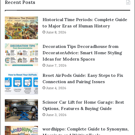
Recent Posts
Historical Time Periods: Complete Guide
to Major Eras of Human History
June 8, 2026
Decoration Tips Decoradhouse from
DecoratorAdvice: Smart Home Styling
Ideas for Modern Spaces
June 7, 2026
Reset AirPods Guide: Easy Steps to Fix
Connection and Pairing Issues
June 4, 2026
Scissor Car Lift for Home Garage: Best
Options, Features & Buying Guide
June 3, 2026
wordhippo: Complete Guide to Synonyms,