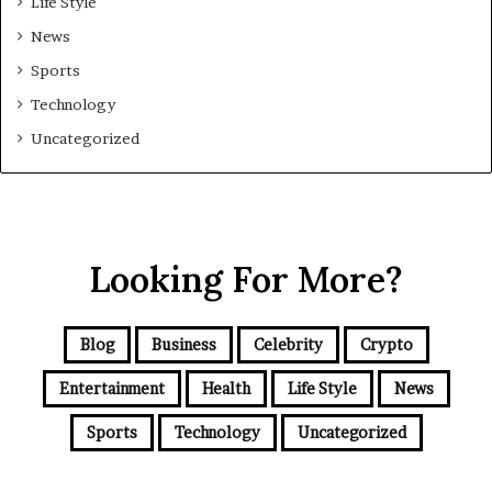
Life Style
News
Sports
Technology
Uncategorized
Looking For More?
Blog
Business
Celebrity
Crypto
Entertainment
Health
Life Style
News
Sports
Technology
Uncategorized