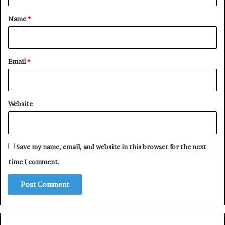
t
*
Name
*
Email
*
Website
Save my name, email, and website in this browser for the next
time I comment.