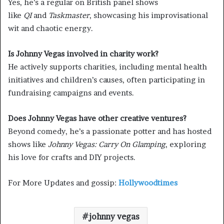
Yes, he’s a regular on British panel shows
like
QI
and
Taskmaster
, showcasing his improvisational
wit and chaotic energy.
Is Johnny Vegas involved in charity work?
He actively supports charities, including mental health
initiatives and children’s causes, often participating in
fundraising campaigns and events.
Does Johnny Vegas have other creative ventures?
Beyond comedy, he’s a passionate potter and has hosted
shows like
Johnny Vegas: Carry On Glamping
, exploring
his love for crafts and DIY projects.
For More Updates and gossip:
Hollywoodtimes
johnny vegas