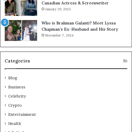
Canadian Actress & Screenwriter
January 30, 2025
Who is Brahman Galanti? Meet Lyssa
Chapman’s Ex-Husband and His Story
November 7, 2024
Categories
Blog
Business
Celebrity
Crypto
Entertainment
Health