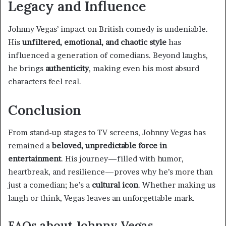
Legacy and Influence
Johnny Vegas’ impact on British comedy is undeniable.
His
unfiltered, emotional, and chaotic style
has
influenced a generation of comedians. Beyond laughs,
he brings
authenticity
, making even his most absurd
characters feel real.
Conclusion
From stand-up stages to TV screens, Johnny Vegas has
remained a
beloved, unpredictable force in
entertainment
. His journey—filled with humor,
heartbreak, and resilience—proves why he’s more than
just a comedian; he’s a
cultural icon
. Whether making us
laugh or think, Vegas leaves an unforgettable mark.
FAQs about Johnny Vegas