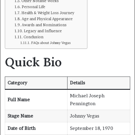
Other Notable Works
Personal Life
Health & Weight Loss Journey
Age and Physical Appearance
Awards and Nominations
Legacy and Influence
Conclusion
FAQs about Johnny Vegas
Quick Bio
Category
Details
Michael Joseph
Full Name
Pennington
Stage Name
Johnny Vegas
Date of Birth
September 18, 1970