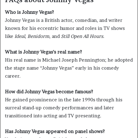
Who is Johnny Vegas?
Johnny Vegas is a British actor, comedian, and writer
known for his eccentric humor and roles in TV shows
like
Ideal
,
Benidorm
, and
Still Open All Hours
.
What is Johnny Vegas’s real name?
His real name is Michael Joseph Pennington; he adopted
the stage name “Johnny Vegas” early in his comedy
career.
How did Johnny Vegas become famous?
He gained prominence in the late 1990s through his
surreal stand-up comedy performances and later
transitioned into acting and TV presenting.
Has Johnny Vegas appeared on panel shows?