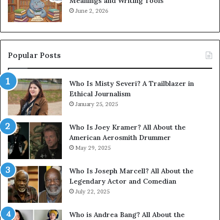
Meanings and Writing Tools
June 2, 2026
Popular Posts
Who Is Misty Severi? A Trailblazer in
Ethical Journalism
January 25, 2025
Who Is Joey Kramer? All About the
American Aerosmith Drummer
May 29, 2025
Who Is Joseph Marcell? All About the
Legendary Actor and Comedian
July 22, 2025
Who is Andrea Bang? All About the