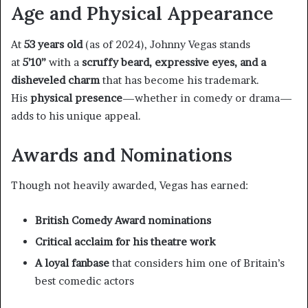
Age and Physical Appearance
At
53 years old
(as of 2024), Johnny Vegas stands
at
5’10”
with a
scruffy beard, expressive eyes, and a
disheveled charm
that has become his trademark.
His
physical presence
—whether in comedy or drama—
adds to his unique appeal.
Awards and Nominations
Though not heavily awarded, Vegas has earned:
British Comedy Award nominations
Critical acclaim for his theatre work
A loyal fanbase
that considers him one of Britain’s
best comedic actors