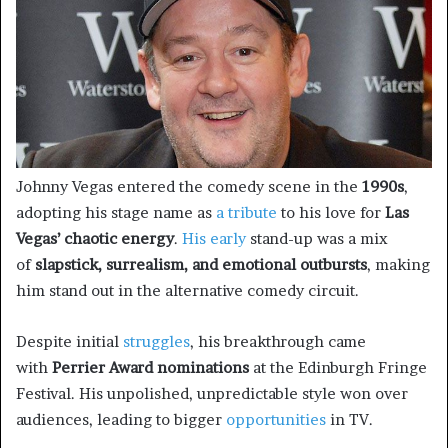
Johnny Vegas entered the comedy scene in the
1990s
,
adopting his stage name as
a tribute
to his love for
Las
Vegas’ chaotic energy
.
His early
stand-up was a mix
of
slapstick, surrealism, and emotional outbursts
, making
him stand out in the alternative comedy circuit.
Despite initial
struggles
, his breakthrough came
with
Perrier Award nominations
at the Edinburgh Fringe
Festival. His unpolished, unpredictable style won over
audiences, leading to bigger
opportunities
in TV.