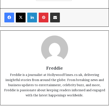
Facebook
X
LinkedIn
Pinterest
Share via Email
Freddie
Freddie is a journalist at HollywoodTimes.co.uk, delivering
insightful stories from around the globe. From breaking news and
business updates to entertainment, celebrity buzz, and more,
Freddie is passionate about keeping readers informed and engaged
with the latest happenings worldwide.