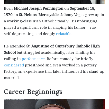
Born
Michael Joseph Pennington
on
September 18,
1970
, in
St. Helens, Merseyside
, Johnny Vegas grew up in
a working-class Irish Catholic family. His upbringing
played a significant role in shaping his humor—raw,
self-deprecating, and deeply
relatable
.
He attended
St. Augustine of Canterbury Catholic High
School
but struggled academically, later finding his
calling in
performance
. Before comedy, he briefly
considered
priesthood and even worked in a pottery
factory, an experience that later influenced his stand-up
material.
Career Beginnings