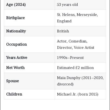
Age (2024)
53 years old
St. Helens, Merseyside,
Birthplace
England
Nationality
British
Actor, Comedian,
Occupation
Director, Voice Artist
Years Active
1990s–Present
Net Worth
Estimated £2 million
Maia Dunphy (2011–2020,
Spouse
divorced)
Children
Michael Jr. (born 2015)