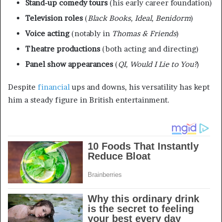
Stand-up comedy tours
(his early career foundation)
Television roles
(
Black Books, Ideal, Benidorm
)
Voice acting
(notably in
Thomas & Friends
)
Theatre productions
(both acting and directing)
Panel show appearances
(
QI, Would I Lie to You?
)
Despite
financial
ups and downs, his versatility has kept
him a steady figure in British entertainment.