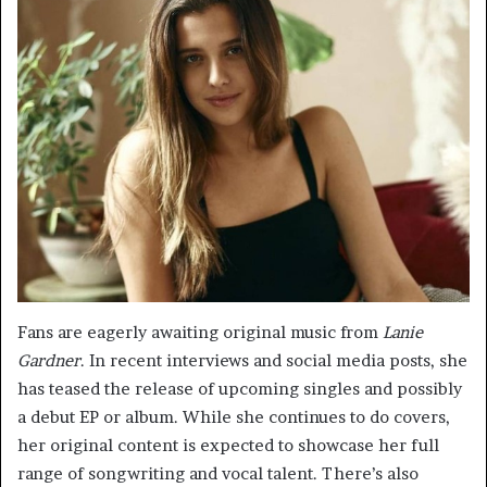
Fans are eagerly awaiting original music from
Lanie
Gardner
. In recent interviews and social media posts, she
has teased the release of upcoming singles and possibly
a debut EP or album. While she continues to do covers,
her original content is expected to showcase her full
range of songwriting and vocal talent. There’s also