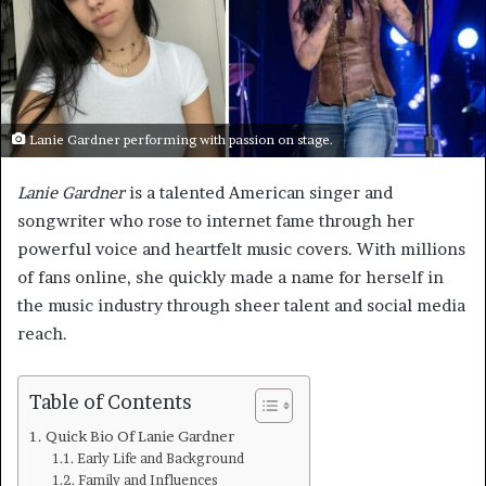
Lanie Gardner performing with passion on stage.
Lanie Gardner
is a talented American singer and
songwriter who rose to internet fame through her
powerful voice and heartfelt music covers. With millions
of fans online, she quickly made a name for herself in
the music industry through sheer talent and social media
reach.
Table of Contents
Quick Bio Of Lanie Gardner
Early Life and Background
Family and Influences