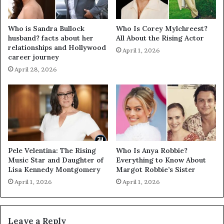
Who is Sandra Bullock
Who Is Corey Mylchreest?
husband? facts about her
All About the Rising Actor
relationships and Hollywood
April 1, 2026
career journey
April 28, 2026
Pele Velentina: The Rising
Who Is Anya Robbie?
Music Star and Daughter of
Everything to Know About
Lisa Kennedy Montgomery
Margot Robbie’s Sister
April 1, 2026
April 1, 2026
Leave a Reply