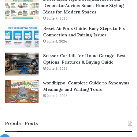
DecoratorAdvice: Smart Home Styling
Ideas for Modern Spaces
June 7, 2026
Reset AirPods Guide: Easy Steps to Fix
Connection and Pairing Issues
June 4, 2026
Scissor Car Lift for Home Garage: Best
Options, Features & Buying Guide
June 3, 2026
wordhippo: Complete Guide to Synonyms,
Meanings and Writing Tools
June 2, 2026
Popular Posts