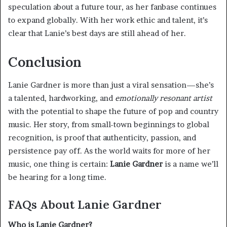
speculation about a future tour, as her fanbase continues
to expand globally. With her work ethic and talent, it’s
clear that Lanie’s best days are still ahead of her.
Conclusion
Lanie Gardner is more than just a viral sensation—she’s
a talented, hardworking, and
emotionally resonant artist
with the potential to shape the future of pop and country
music. Her story, from small-town beginnings to global
recognition, is proof that authenticity, passion, and
persistence pay off. As the world waits for more of her
music, one thing is certain:
Lanie Gardner
is a name we’ll
be hearing for a long time.
FAQs About Lanie Gardner
Who is Lanie Gardner?