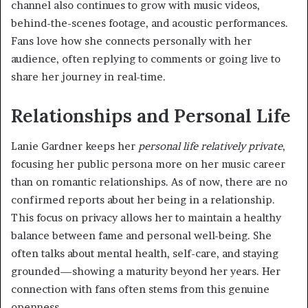
channel also continues to grow with music videos,
behind-the-scenes footage, and acoustic performances.
Fans love how she connects personally with her
audience, often replying to comments or going live to
share her journey in real-time.
Relationships and Personal Life
Lanie Gardner keeps her
personal life relatively private
,
focusing her public persona more on her music career
than on romantic relationships. As of now, there are no
confirmed reports about her being in a relationship.
This focus on privacy allows her to maintain a healthy
balance between fame and personal well-being. She
often talks about mental health, self-care, and staying
grounded—showing a maturity beyond her years. Her
connection with fans often stems from this genuine
openness.