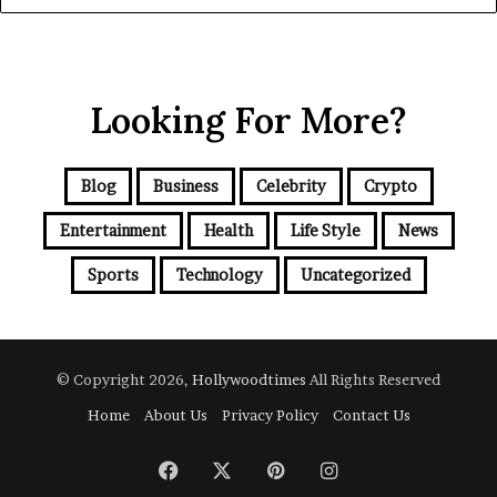
Looking For More?
Blog
Business
Celebrity
Crypto
Entertainment
Health
Life Style
News
Sports
Technology
Uncategorized
© Copyright 2026,
Hollywoodtimes
All Rights Reserved
Home
About Us
Privacy Policy
Contact Us
Facebook
X
Pinterest
Instagram