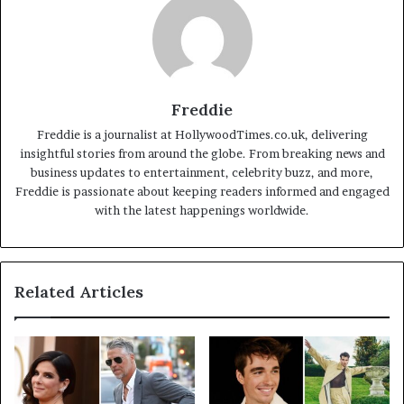
Freddie
Freddie is a journalist at HollywoodTimes.co.uk, delivering
insightful stories from around the globe. From breaking news and
business updates to entertainment, celebrity buzz, and more,
Freddie is passionate about keeping readers informed and engaged
with the latest happenings worldwide.
Related Articles