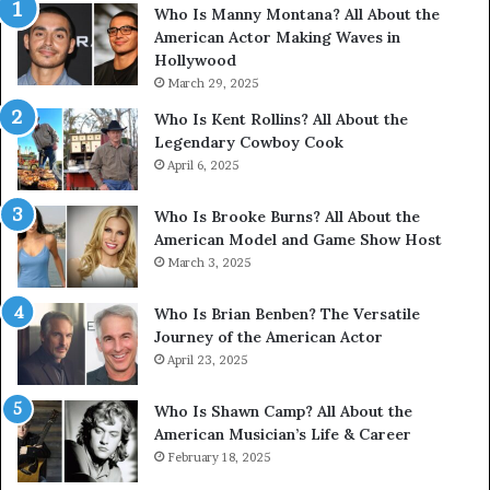
Who Is Manny Montana? All About the
American Actor Making Waves in
Hollywood
March 29, 2025
Who Is Kent Rollins? All About the
Legendary Cowboy Cook
April 6, 2025
Who Is Brooke Burns? All About the
American Model and Game Show Host
March 3, 2025
Who Is Brian Benben? The Versatile
Journey of the American Actor
April 23, 2025
Who Is Shawn Camp? All About the
American Musician’s Life & Career
February 18, 2025