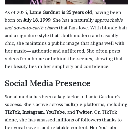
As of 2025,
Lanie Gardner is 25 years old
, having been
born on
July 18, 1999
. She has a naturally
approachable
and down-to-earth charm
that fans love. With blonde hair
and a signature style that’s both modern and casually
chic, she maintains a public image that aligns well with
her music—authentic and unfiltered. She often posts
videos from home or behind-the-scenes, showing that
her beauty lies in her simplicity and confidence.
Social Media Presence
Social media has been a key factor in Lanie Gardner’s
success. She’s active across multiple platforms, including
TikTok, Instagram, YouTube,
and
Twitter
. On TikTok
alone, she has amassed millions of followers thanks to
her vocal covers and relatable content. Her YouTube