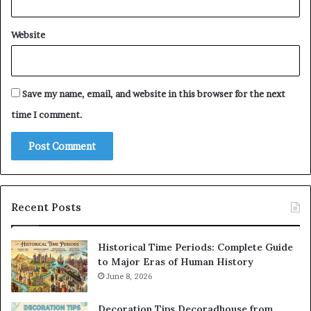
Website
Save my name, email, and website in this browser for the next
time I comment.
Recent Posts
Historical Time Periods: Complete Guide
to Major Eras of Human History
June 8, 2026
Decoration Tips Decoradhouse from