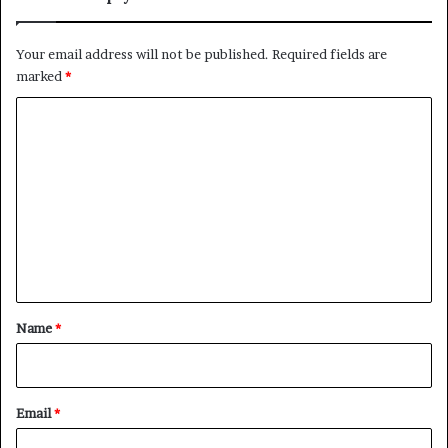
Your email address will not be published.
Required fields are
marked
*
C
o
m
m
e
n
t
*
Name
*
Email
*