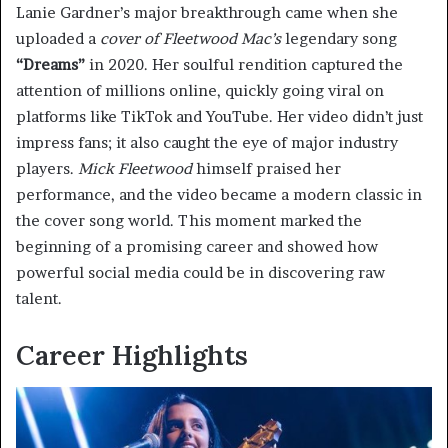
Lanie Gardner’s major breakthrough came when she
uploaded a
cover of Fleetwood Mac’s
legendary song
“Dreams”
in 2020. Her soulful rendition captured the
attention of millions online, quickly going viral on
platforms like TikTok and YouTube. Her video didn’t just
impress fans; it also caught the eye of major industry
players.
Mick Fleetwood
himself praised her
performance, and the video became a modern classic in
the cover song world. This moment marked the
beginning of a promising career and showed how
powerful social media could be in discovering raw
talent.
Career Highlights