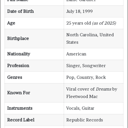
Date of Birth
July 18, 1999
Age
25 years old
(as of 2025)
North Carolina, United
Birthplace
States
Nationality
American
Profession
Singer, Songwriter
Genres
Pop, Country, Rock
Viral cover of
Dreams
by
Known For
Fleetwood Mac
Instruments
Vocals, Guitar
Record Label
Republic Records