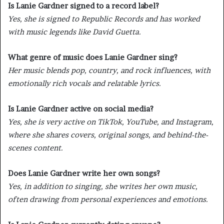
Is Lanie Gardner signed to a record label?
Yes, she is signed to Republic Records and has worked
with music legends like David Guetta.
What genre of music does Lanie Gardner sing?
Her music blends pop, country, and rock influences, with
emotionally rich vocals and relatable lyrics.
Is Lanie Gardner active on social media?
Yes, she is very active on TikTok, YouTube, and Instagram,
where she shares covers, original songs, and behind-the-
scenes content.
Does Lanie Gardner write her own songs?
Yes, in addition to singing, she writes her own music,
often drawing from personal experiences and emotions.