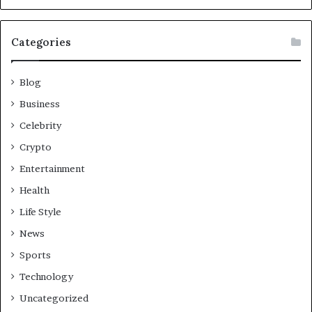
Categories
Blog
Business
Celebrity
Crypto
Entertainment
Health
Life Style
News
Sports
Technology
Uncategorized