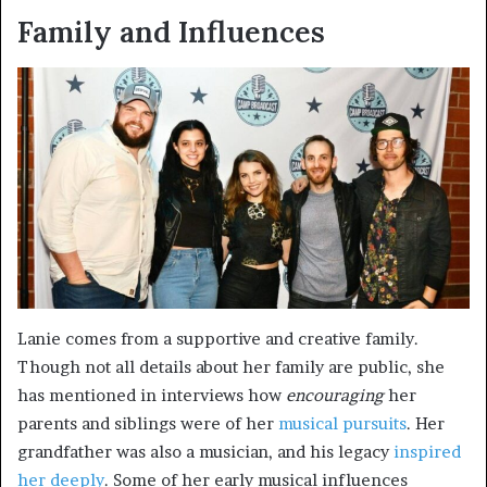
Family and Influences
Lanie comes from a supportive and creative family.
Though not all details about her family are public, she
has mentioned in interviews how
encouraging
her
parents and siblings were of her
musical pursuits
. Her
grandfather was also a musician, and his legacy
inspired
her deeply
. Some of her early musical influences