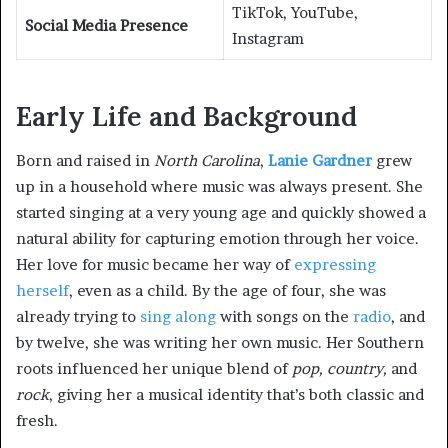
TikTok, YouTube,
Social Media Presence
Instagram
Early Life and Background
Born and raised in
North Carolina
,
Lanie Gardner
grew
up in a household where music was always present. She
started singing at a very young age and quickly showed a
natural ability for capturing emotion through her voice.
Her love for music became her way of
expressing
herself
, even as a child. By the age of four, she was
already trying to
sing along
with songs on the
radio
, and
by twelve, she was writing her own music. Her Southern
roots influenced her unique blend of
pop, country,
and
rock
, giving her a musical identity that’s both classic and
fresh.