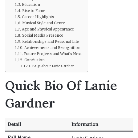
Education
Rise to Fame
Career Highlights
Musical Style and Genre
Age and Physical Appearance
Social Media Presence
Relationships and Personal Life
Achievements and Recognition
Future Projects and What’s Next
Conclusion
FAQs About Lanie Gardner
Quick Bio Of Lanie
Gardner
Detail
Information
Full Name
Lanie Gardner