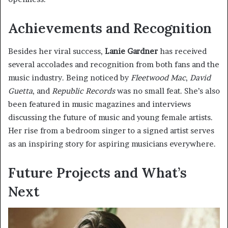
Achievements and Recognition
Besides her viral success,
Lanie Gardner
has received
several accolades and recognition from both fans and the
music industry. Being noticed by
Fleetwood Mac
,
David
Guetta
, and
Republic Records
was no small feat. She’s also
been featured in music magazines and interviews
discussing the future of music and young female artists.
Her rise from a bedroom singer to a signed artist serves
as an inspiring story for aspiring musicians everywhere.
Future Projects and What’s
Next