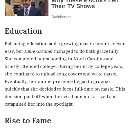
Education
Balancing education and a growing music career is never
easy, but
Lanie Gardner
managed to do both gracefully.
She completed her schooling in North Carolina and
briefly attended college. During her early college years,
she continued to upload song covers and write music.
Eventually, her online presence began to grow so
quickly that she decided to focus full-time on music. This
decision paid off when her viral moment arrived and
catapulted her into the spotlight.
Rise to Fame