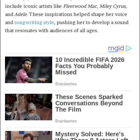
include iconic artists like
Fleetwood Mac
,
Miley Cyrus
,
and
Adele
. These inspirations helped shape her voice
and
songwriting style
, pushing her to develop a sound
that resonates with audiences of all ages.