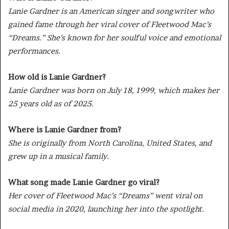
Lanie Gardner is an American singer and songwriter who
gained fame through her viral cover of Fleetwood Mac’s
“Dreams.” She’s known for her soulful voice and emotional
performances.
How old is Lanie Gardner?
Lanie Gardner was born on July 18, 1999, which makes her
25 years old as of 2025.
Where is Lanie Gardner from?
She is originally from North Carolina, United States, and
grew up in a musical family.
What song made Lanie Gardner go viral?
Her cover of Fleetwood Mac’s “Dreams” went viral on
social media in 2020, launching her into the spotlight.