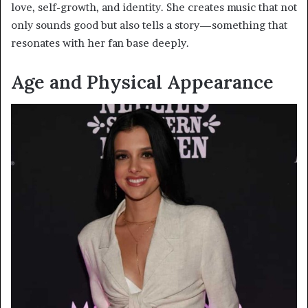
love, self-growth, and identity. She creates music that not
only sounds good but also tells a story—something that
resonates with her fan base deeply.
Age and Physical Appearance