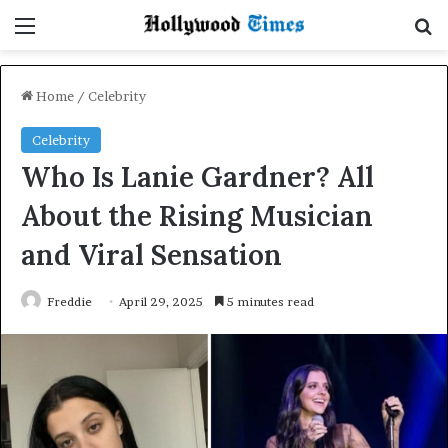
Menu
Se
Home
/
Celebrity
Celebrity
Who Is Lanie Gardner? All
About the Rising Musician
and Viral Sensation
Freddie
April 29, 2025
5 minutes read