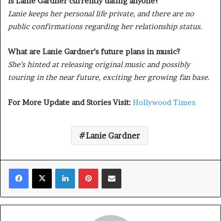
Is Lanie Gardner currently dating anyone?
Lanie keeps her personal life private, and there are no
public confirmations regarding her relationship status.
What are Lanie Gardner’s future plans in music?
She’s hinted at releasing original music and possibly
touring in the near future, exciting her growing fan base.
For More Update and Stories Visit:
Hollywood Times
Lanie Gardner
Facebook
X
LinkedIn
Pinterest
Share via Email