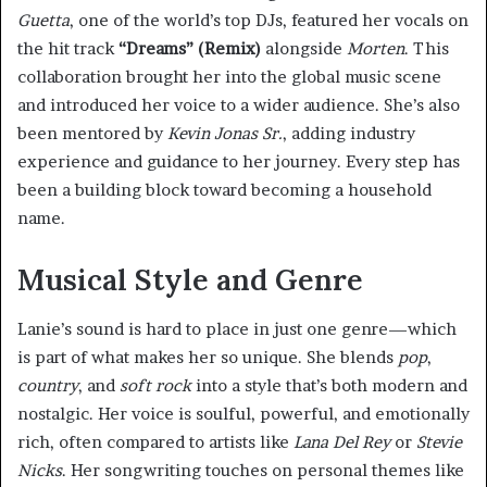
Guetta
, one of the world’s top DJs, featured her vocals on
the hit track
“Dreams” (Remix)
alongside
Morten
. This
collaboration brought her into the global music scene
and introduced her voice to a wider audience. She’s also
been mentored by
Kevin Jonas Sr.
, adding industry
experience and guidance to her journey. Every step has
been a building block toward becoming a household
name.
Musical Style and Genre
Lanie’s sound is hard to place in just one genre—which
is part of what makes her so unique. She blends
pop
,
country
, and
soft rock
into a style that’s both modern and
nostalgic. Her voice is soulful, powerful, and emotionally
rich, often compared to artists like
Lana Del Rey
or
Stevie
Nicks
. Her songwriting touches on personal themes like