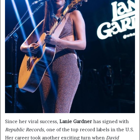
Since her viral success,
Lanie Gardner
has signed with
Republic Records
, one of the top record labels in the U.S.
Her career took another exciting turn when
David