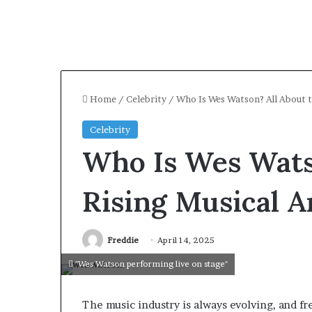
Home
/
Celebrity
/
Who Is Wes Watson? All About t
Celebrity
Who Is Wes Wats
Rising Musical Ar
Freddie
April 14, 2025
"Wes Watson performing live on stage"
The music industry is always evolving, and fr