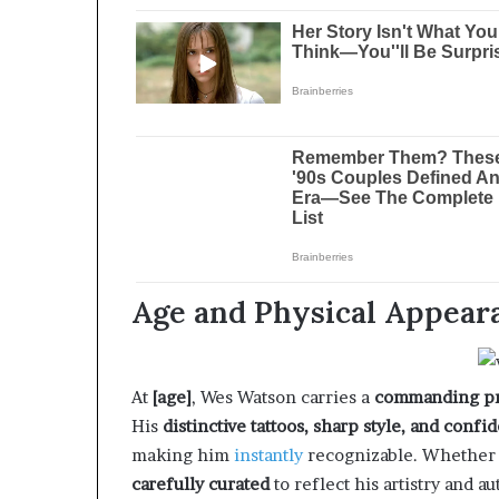
Age and Physical Appear
At
[age]
, Wes Watson carries a
commanding p
His
distinctive tattoos, sharp style, and conf
making him
instantly
recognizable. Whethe
carefully curated
to reflect his artistry and a