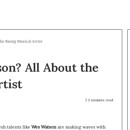
he Rising Musical Artist
on? All About the
tist
3 minutes read
esh talents like
Wes Watson
are making waves with