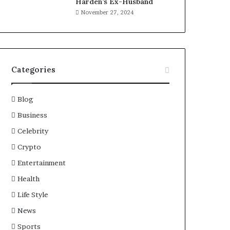
Harden’s Ex-Husband
November 27, 2024
Categories
Blog
Business
Celebrity
Crypto
Entertainment
Health
Life Style
News
Sports