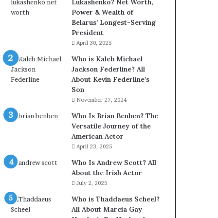
Lukashenko? Net Worth,
Power & Wealth of
Belarus’ Longest-Serving
President
April 30, 2025
Who is Kaleb Michael
Jackson Federline? All
About Kevin Federline’s
Son
November 27, 2024
Who Is Brian Benben? The
Versatile Journey of the
American Actor
April 23, 2025
Who Is Andrew Scott? All
About the Irish Actor
July 2, 2025
Who is Thaddaeus Scheel?
All About Marcia Gay