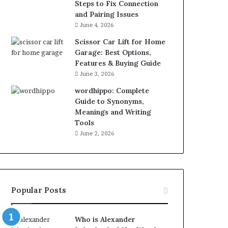
Steps to Fix Connection
and Pairing Issues
June 4, 2026
Scissor Car Lift for Home
Garage: Best Options,
Features & Buying Guide
June 3, 2026
wordhippo: Complete
Guide to Synonyms,
Meanings and Writing
Tools
June 2, 2026
Popular Posts
Who is Alexander