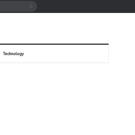
cle
Search
for
Technology