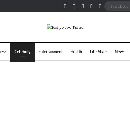
Facebook
X
Pinterest
Instagram
Random Arti
ness
Celebrity
Entertainment
Health
Life Style
News