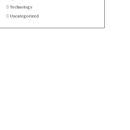
Technology
Uncategorized