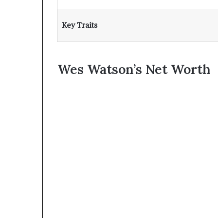
Key Traits
Wes Watson’s Net Worth