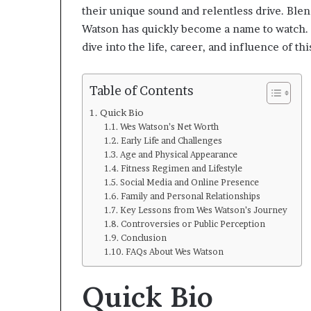
their unique sound and relentless drive. Ble
Watson has quickly become a name to watch. B
dive into the life, career, and influence of this
Table of Contents
Quick Bio
Wes Watson’s Net Worth
Early Life and Challenges
Age and Physical Appearance
Fitness Regimen and Lifestyle
Social Media and Online Presence
Family and Personal Relationships
Key Lessons from Wes Watson’s Journey
Controversies or Public Perception
Conclusion
FAQs About Wes Watson
Quick Bio