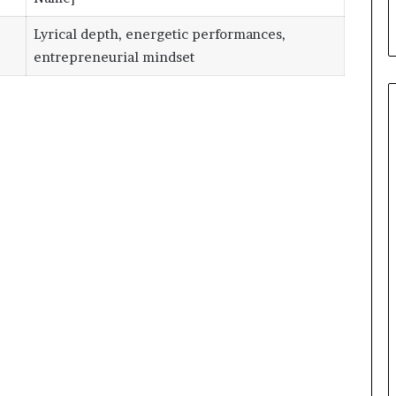
Lyrical depth, energetic performances,
entrepreneurial mindset