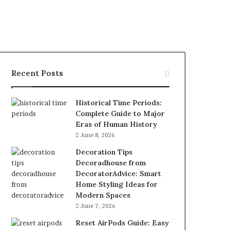
Recent Posts
Historical Time Periods:
Complete Guide to Major
Eras of Human History
June 8, 2026
Decoration Tips
Decoradhouse from
DecoratorAdvice: Smart
Home Styling Ideas for
Modern Spaces
June 7, 2026
Reset AirPods Guide: Easy