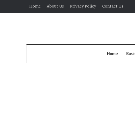
Home
About Us
Privacy Policy
Contact Us
Home
Busi