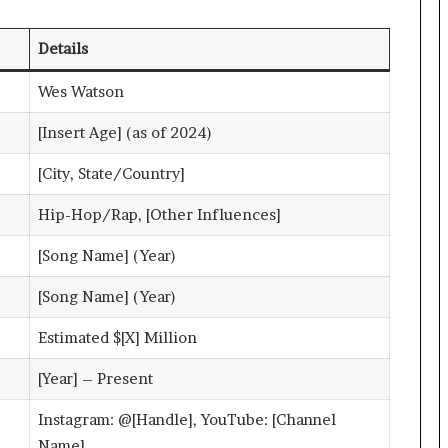
Details
Wes Watson
[Insert Age] (as of 2024)
[City, State/Country]
Hip-Hop/Rap, [Other Influences]
[Song Name] (Year)
[Song Name] (Year)
Estimated $[X] Million
[Year] – Present
Instagram: @[Handle], YouTube: [Channel
Name]