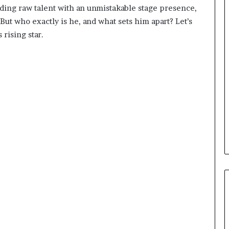
nding raw talent with an unmistakable stage presence,
ut who exactly is he, and what sets him apart? Let’s
 rising star.