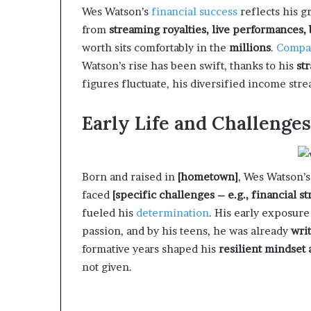
Wes Watson’s
financial success
reflects his 
from
streaming royalties, live performances,
worth sits comfortably in the
millions
.
Compa
Watson’s rise has been swift, thanks to his
st
figures fluctuate, his diversified income str
Early Life and Challenges
Born and raised in
[hometown]
, Wes Watson’
faced
[specific challenges – e.g., financial s
fueled his
determination
. His early exposure
passion, and by his teens, he was already
wri
formative years shaped his
resilient mindset
not given.