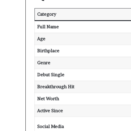
Category
Full Name
Age
Birthplace
Genre
Debut Single
Breakthrough Hit
Net Worth
Active Since
Social Media