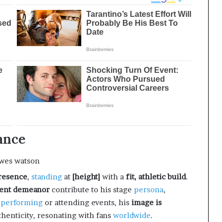
ance
resence
,
standing
at
[height]
with a
fit, athletic build
.
ident demeanor
contribute to his stage
persona
,
r
performing
or attending events, his
image is
uthenticity, resonating with fans
worldwide
.