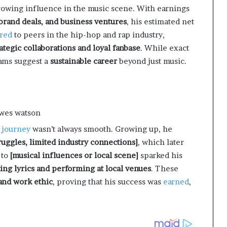
growing influence in the music scene. With earnings
 brand deals, and business ventures
, his estimated net
red
to peers in the hip-hop and rap industry,
rategic collaborations and loyal fanbase
. While exact
eams suggest a
sustainable career
beyond just music.
s
journey
wasn’t always smooth. Growing up, he
truggles, limited industry connections]
, which later
 to
[musical influences or local scene]
sparked his
ting lyrics and performing at local venues
. These
 and work ethic
, proving that his success was
earned
,