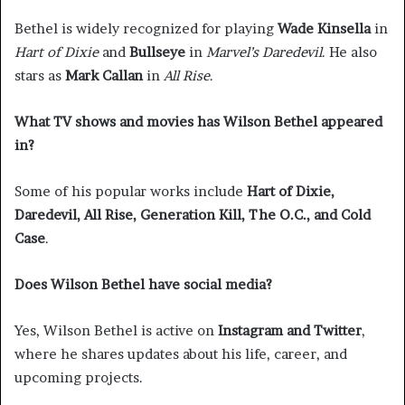
Bethel is widely recognized for playing
Wade Kinsella
in
Hart of Dixie
and
Bullseye
in
Marvel’s Daredevil
. He also
stars as
Mark Callan
in
All Rise
.
What TV shows and movies has Wilson Bethel appeared
in?
Some of his popular works include
Hart of Dixie,
Daredevil, All Rise, Generation Kill, The O.C., and Cold
Case
.
Does Wilson Bethel have social media?
Yes, Wilson Bethel is active on
Instagram and Twitter
,
where he shares updates about his life, career, and
upcoming projects.