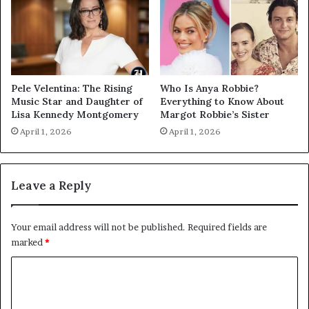
Pele Velentina: The Rising
Who Is Anya Robbie?
Music Star and Daughter of
Everything to Know About
Lisa Kennedy Montgomery
Margot Robbie’s Sister
April 1, 2026
April 1, 2026
Leave a Reply
Your email address will not be published.
Required fields are
marked
*
C
o
m